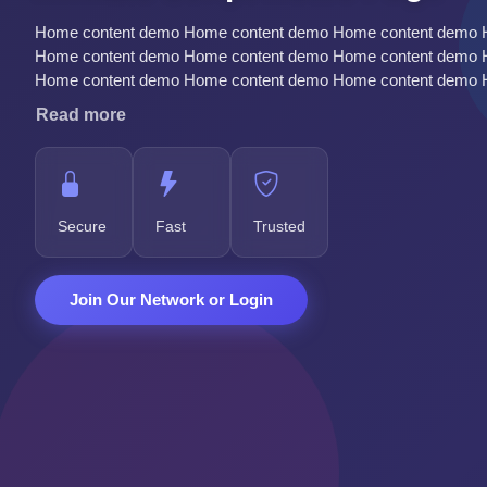
Home content demo Home content demo Home content demo 
Home content demo Home content demo Home content demo 
Home content demo Home content demo Home content demo 
Home content demo Home content demo Home content demo 
Read more
Home content demo Home content demo Home content demo 
Home content demo Home content demo Home content demo 
Home content demo Home content demo Home content demo 
Home content demo Home content demo Home content demo 
Home content demo Home content demo
Secure
Fast
Trusted
Join Our Network or Login