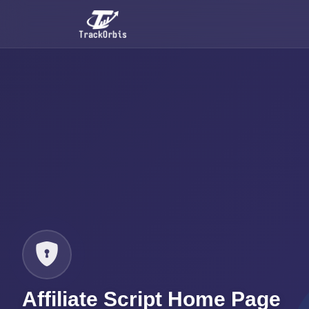
Affiliate Script Home Page