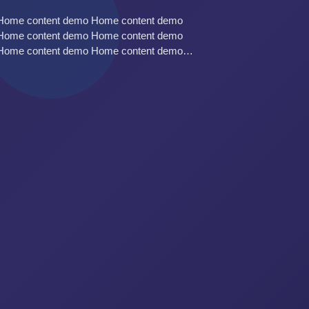
Home content demo Home content demo
Home content demo Home content demo
Home content demo Home content demo
Home content demo Home content demo
Home content demo Home content demo
Home content demo Home content demo
Home content demo Home content demo
Home content demo Home content demo